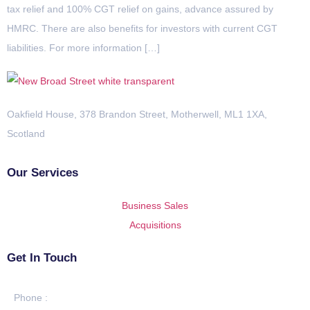
tax relief and 100% CGT relief on gains, advance assured by
HMRC. There are also benefits for investors with current CGT
liabilities. For more information […]
Oakfield House, 378 Brandon Street, Motherwell, ML1 1XA,
Scotland
Our Services
Business Sales
Acquisitions
Get In Touch
Phone :