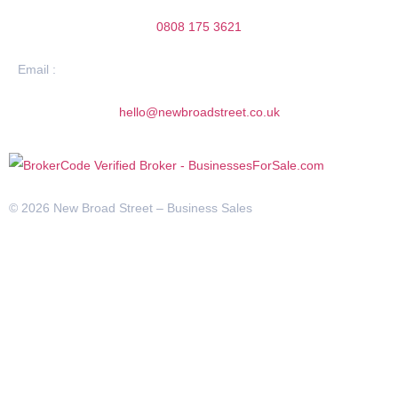
0808 175 3621
Email :
hello@newbroadstreet.co.uk
© 2026 New Broad Street – Business Sales