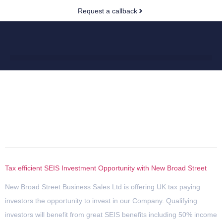
Request a callback
Author:
peter.dunphy@newbroadst
Tax efficient SEIS Investment Opportunity with New Broad Street
New Broad Street Business Sales Ltd is offering UK tax paying
investors the opportunity to invest in our Company. Qualifying
investors will benefit from great SEIS benefits including 50% income